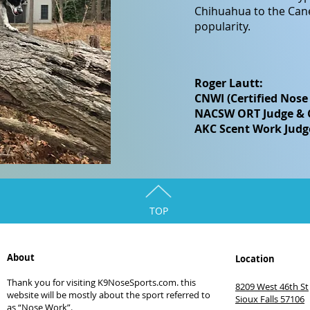
Chihuahua to the Cane
popularity.
Roger Lautt:
CNWI (Certified Nose
NACSW ORT Judge & Ce
AKC Scent Work Judg
TOP
About
Location
Thank you for visiting K9NoseSports.com. this
8209 West 46th St
website will be mostly about the sport referred to
Sioux Falls 57106
as “Nose Work”.