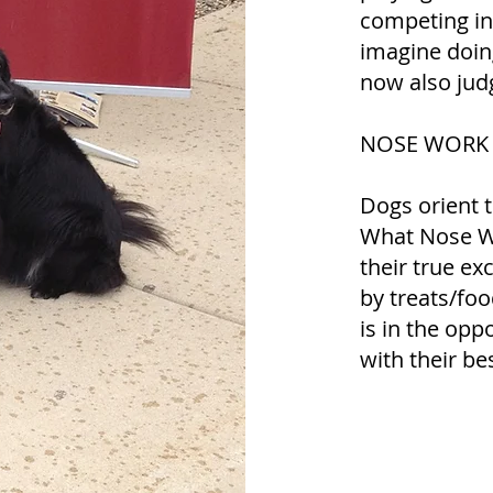
competing in t
imagine doing
now also judg
NOSE WORK is
Dogs orient t
What Nose Wo
their true e
by treats/foo
is in the opp
with their be