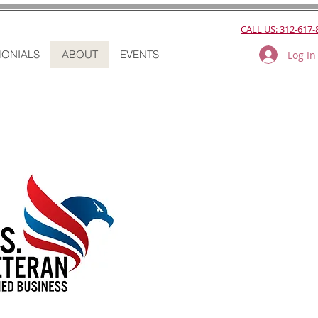
CALL US: 312-617-
MONIALS
ABOUT
EVENTS
Log In