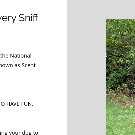
very Sniff
?
the National
nown as Scent
TO HAVE FUN,
ing your dog to