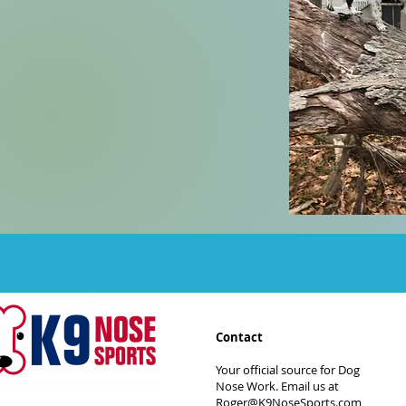
Contact
Your official source for Dog
Nose Work. Email us at
Roger@K9NoseSports.com