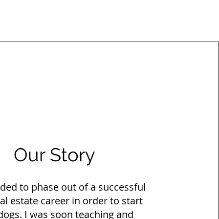
Our Story
ided to phase out of a successful
al estate career in order to start
 dogs. I was soon teaching and