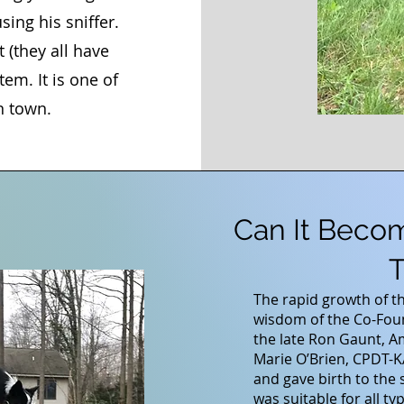
ing his sniffer.
 (they all have
tem. It is one of
n town.
Can It Beco
T
The rapid growth of t
wisdom of the Co-Fou
the late Ron Gaunt, A
Marie O’Brien, CPDT-
and gave birth to the 
was suitable for all t