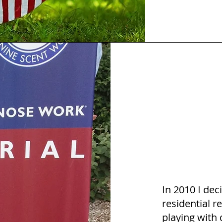
In 2010 I dec
residential re
playing with