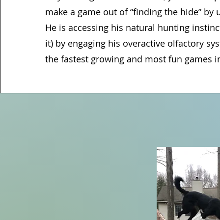
make a game out of “finding the hide” by us
He is accessing his natural hunting instinct
it) by engaging his overactive olfactory sys
the fastest growing and most fun games i