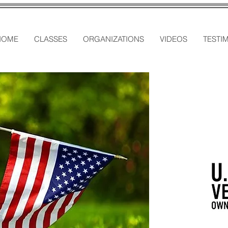
HOME
CLASSES
ORGANIZATIONS
VIDEOS
TESTI