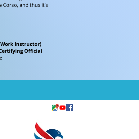
 Corso, and thus it’s
 Work Instructor)
rtifying Official
e