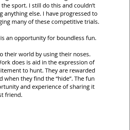
he sport. I still do this and couldn’t
 anything else. I have progressed to
ing many of these competitive trials.
 an opportunity for boundless fun.
o their world by using their noses.
rk does is aid in the expression of
xcitement to hunt. They are rewarded
d when they find the “hide”. The fun
ortunity and experience of sharing it
st friend.