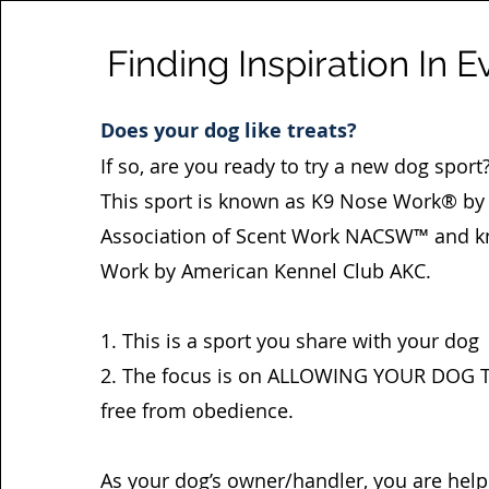
Finding Inspiration In E
Does your dog like treats?
If so, are you ready to try a new dog sport
This sport is known as K9 Nose Work® by 
Association of Scent Work NACSW™ and k
Work by American Kennel Club AKC.
1. This is a sport you share with your dog
2. The focus is on ALLOWING YOUR DOG 
free from obedience.
As your dog’s owner/handler, you are help