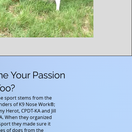
me Your Passion
oo?
he sport stems from the
nders of K9 Nose Work®;
my Herot, CPDT-KA and Jill
KA. When they organized
sport they made sure it
ypes of dogs from the