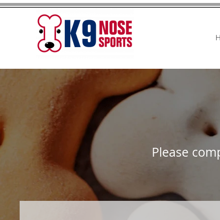
Please comp