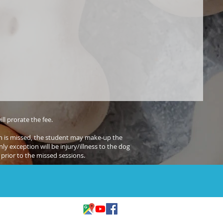
ll prorate the fee.
sion is missed, the student may make-up the
ly exception will be injury/illness to the dog
prior to the missed sessions.