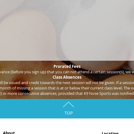
Prorated Fees
ance (before you sign up) that you can not attend a certain session(s), we wi
Class Absences
ill be issued and credit towards the next session will not be given. If a ses
onth of missing a session that is at or below their current class level. The on
2) or more consecutive absences, provided that K9 Nose Sports was notified 
TOP
About
Location