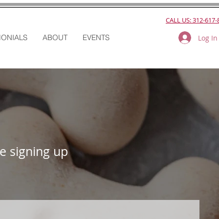
CALL US: 312-617-
MONIALS
ABOUT
EVENTS
Log In
e signing up