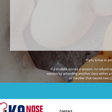
If you know in adv
If a student misses a session, no refund w
session by attending another class within a m
or handler that causes two (
Contact