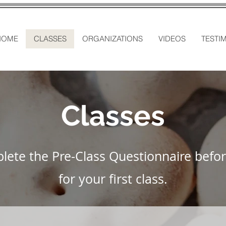
HOME
CLASSES
ORGANIZATIONS
VIDEOS
TESTI
Classes
lete the Pre-Class Questionnaire befor
for your first class.