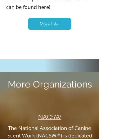
can be found here!
More Info
More Organizations
NACSW
The National Association of Canine
Scent Work (NACSW™) is dedicated