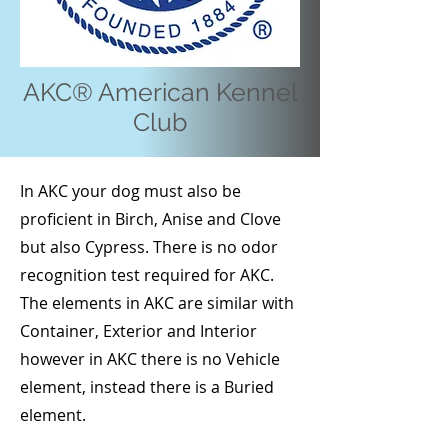
AKC® American Kennel
Club
In AKC your dog must also be
proficient in Birch, Anise and Clove
but also Cypress. There is no odor
recognition test required for AKC.
The elements in AKC are similar with
Container, Exterior and Interior
however in AKC there is no Vehicle
element, instead there is a Buried
element.