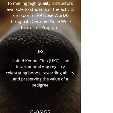
to making high quality instructors
available to students of the activity
and sport of K9 Nose Work®
through its Certified Nose Work
Instructor Program.
UKC
United Kennel Club (UKC) is an
international dog registry
celebrating bonds, rewarding ability,
and preserving the value of a
pedigree.
C-WAGS