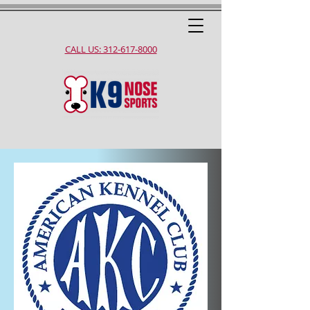
CALL US: 312-617-8000