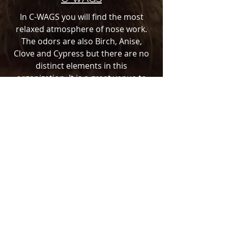
In C-WAGS you will find the most
relaxed atmosphere of nose work.
The odors are also Birch, Anise,
Clove and Cypress but there are no
distinct elements in this
organization. It is a great venue to
get your feet wet and test what you
have learned.
TOP