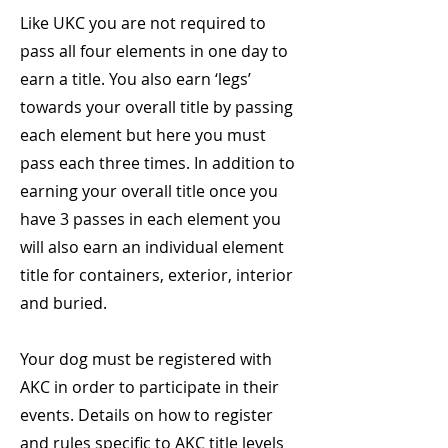
Like UKC you are not required to
pass all four elements in one day to
earn a title. You also earn ‘legs’
towards your overall title by passing
each element but here you must
pass each three times. In addition to
earning your overall title once you
have 3 passes in each element you
will also earn an individual element
title for containers, exterior, interior
and buried.
Your dog must be registered with
AKC in order to participate in their
events. Details on how to register
and rules specific to AKC title levels